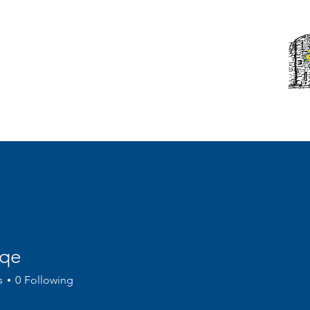
Tonbridge Lions Club
st News
About
Events
Members
Contact us
yqe
s
0
Following