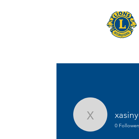
Home
Late
xasin
xasinyqe
0
Follower