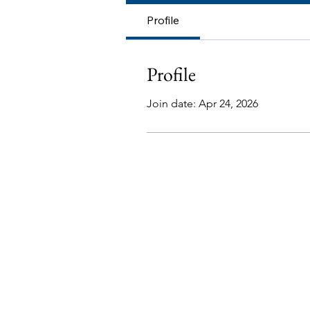
Profile
Profile
Join date: Apr 24, 2026