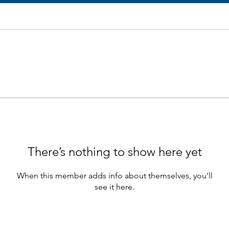
There’s nothing to show here yet
When this member adds info about themselves, you’ll
see it here.