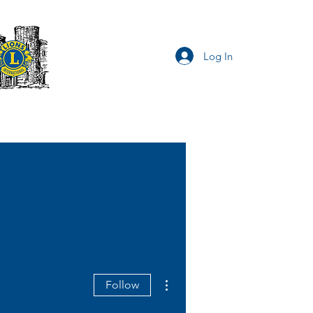
Log In
Privacy Notice
More actions
Follow