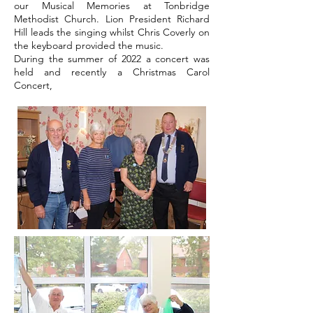
our Musical Memories at Tonbridge
Methodist Church. Lion President Richard
Hill leads the singing whilst Chris Coverly on
the keyboard provided the music.
During the summer of 2022 a concert was
held and recently a Christmas Carol
Concert,