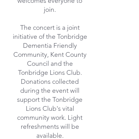
welcomes everyone to
join.
The concert is a joint
initiative of the Tonbridge
Dementia Friendly
Community, Kent County
Council and the
Tonbridge Lions Club.
Donations collected
during the event will
support the Tonbridge
Lions Club's vital
community work. Light
refreshments will be
available.