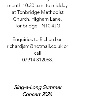
month 10.30 a.m. to midday
at Tonbridge Methodist
Church, Higham Lane,
Tonbridge TN10 4JG
Enquiries to Richard on
richardjsm@hotmail.co.uk or
call
07914 812068.
Sing-a-Long Summer
Concert 2026