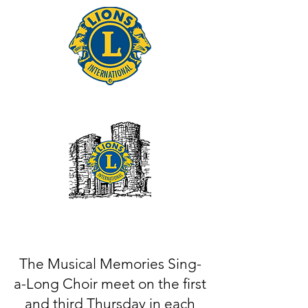
Tonbridge Lions Club
The Musical Memories Sing-
a-Long Choir meet on the first
and third Thursday in each