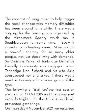
The concept of using music to help trigger
the recall of those with memory difficulties
has been around for a while. There was a
‘singing for the brain’ group organised by
the Alzheimer’s Society which ran in
Southborough for some time. Sadly it
closed due to funding issues. Music is such
a powerful therapy for so many older
people, not just those living with dementia.
So Christine Parker of Tonbridge Dementia
Friendly Community was overjoyed when
Tonbridge Lion Richard and his wife Julie
approached her and asked if there was a
need in Tonbridge for a music group of this
type.
The following a "trial run"the first session
was held on 17 Oct 2019 and the group met
every fortnight until the COVID pandemic
prevented gatherings.
On Thursday 4 November 2021 we restarted