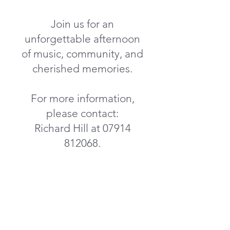
Join us for an
unforgettable afternoon
of music, community, and
cherished memories.
For more information,
please contact:
Richard Hill at
07914
812068
.