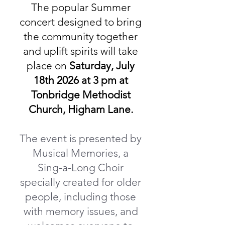
​The popular Summer
concert designed to bring
the community together
and uplift spirits will take
place on
Saturday, July
18th 2026 at 3 pm at
Tonbridge Methodist
Church, Higham Lane.
The event is presented by
Musical Memories, a
Sing-a-Long Choir
specially created for older
people, including those
with memory issues, and