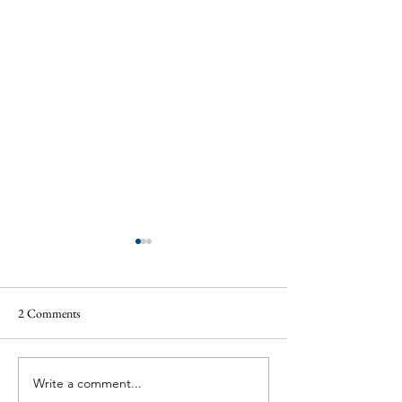
2 Comments
Write a comment...
Annual Fete a Roaring Success
Musical Memories