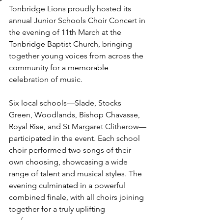
Tonbridge Lions proudly hosted its 
annual Junior Schools Choir Concert in 
the evening of 11th March at the 
Tonbridge Baptist Church, bringing 
together young voices from across the 
community for a memorable 
celebration of music.
Six local schools—Slade, Stocks 
Green, Woodlands, Bishop Chavasse, 
Royal Rise, and St Margaret Clitherow—
participated in the event. Each school 
choir performed two songs of their 
own choosing, showcasing a wide 
range of talent and musical styles. The 
evening culminated in a powerful 
combined finale, with all choirs joining 
together for a truly uplifting 