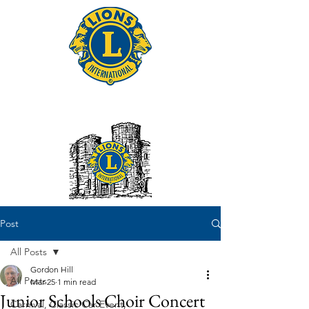
Tonbridge Lions Club
Post
All Posts
Gordon Hill
All Posts
Mar 25
1 min read
Junior Schools Choir Concert
Carnival, Classic Car Event,