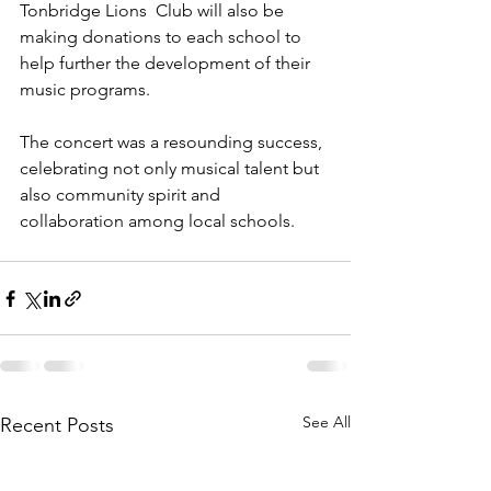
Tonbridge Lions  Club will also be 
making donations to each school to 
help further the development of their 
music programs.
The concert was a resounding success, 
celebrating not only musical talent but 
also community spirit and 
collaboration among local schools.
See All
Recent Posts