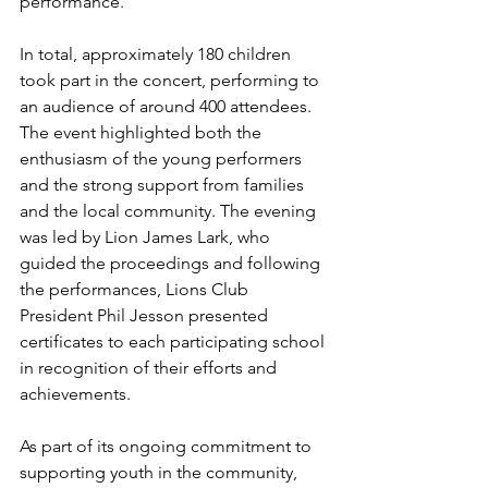
performance.
In total, approximately 180 children 
took part in the concert, performing to 
an audience of around 400 attendees. 
The event highlighted both the 
enthusiasm of the young performers 
and the strong support from families 
and the local community. The evening 
was led by Lion James Lark, who 
guided the proceedings and following 
the performances, Lions Club 
President Phil Jesson presented 
certificates to each participating school 
in recognition of their efforts and 
achievements.
As part of its ongoing commitment to 
supporting youth in the community, 