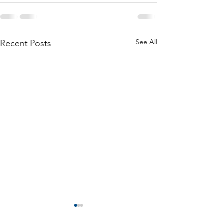
See All
Recent Posts