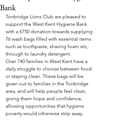
Bank
Tonbridge Lions Club are pleased to 
support the West Kent Hygiene Bank 
with a £750 donation towards supplying 
76 wash bags filled with essential items 
such as toothpaste, shaving foam etc, 
through to laundry detergent. 
Over 740 families in West Kent have a 
daily struggle to choose between food 
or staying clean. These bags will be 
given out to families in the Tonbridge 
area, and will help people feel clean, 
giving them hope and confidence, 
allowing opportunities that hygiene 
poverty would otherwise strip away.