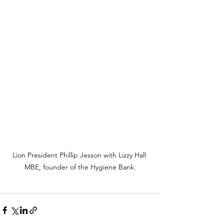
Lion President Phillip Jesson with Lizzy Hall 
MBE, founder of the Hygiene Bank.