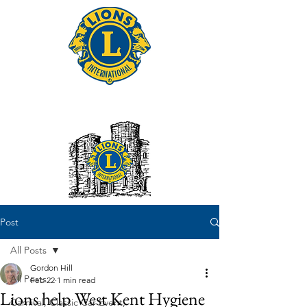
Tonbridge Lions Club
Post
All Posts
Gordon Hill
All Posts
Feb 22
1 min read
Lions help West Kent Hygiene
Carnival, Classic Car Event,