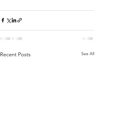
See All
Recent Posts