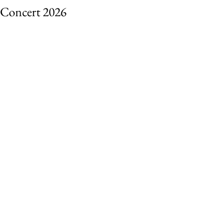
Concert 2026