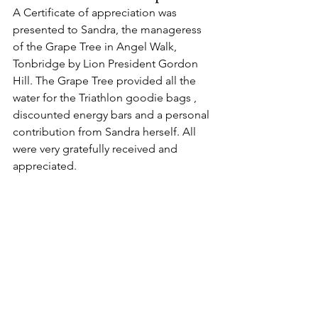
A Certificate of appreciation was 
presented to Sandra, the manageress 
of the Grape Tree in Angel Walk, 
Tonbridge by Lion President Gordon 
Hill. The Grape Tree provided all the 
water for the Triathlon goodie bags , 
discounted energy bars and a personal 
contribution from Sandra herself. All 
were very gratefully received and 
appreciated.