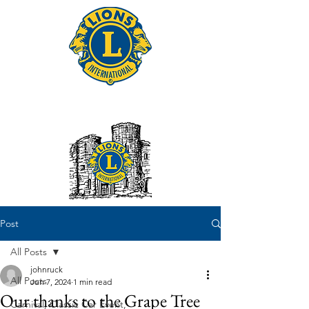
Tonbridge Lions Club
Post
All Posts
johnruck
All Posts
Jun 7, 2024
1 min read
Our thanks to the Grape Tree
Carnival, Classic Car Event,