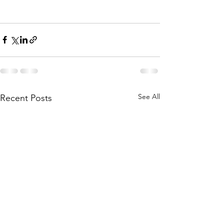
See All
Recent Posts