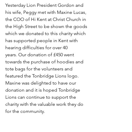
Yesterday 
Lion President Gordon and 
his wife, Peggy met with Maxine Lucas, 
the COO of Hi Kent at Christ Church in 
the High Street to be shown the goods 
which we donated to this charity which 
has supported people in Kent with 
hearing difficulties for over 40 
years. Our donation of £450 went 
towards the purchase of hoodies and 
tote bags for the volunteers and 
featured the Tonbridge Lions logo.  
Maxine was delighted to have our 
donation and it is hoped Tonbridge 
Lions can continue to support the 
charity with the valuable work they do 
for the community.