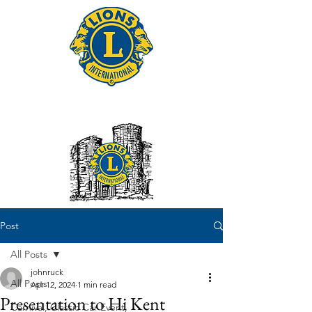
Tonbridge Lions Club
Post
All Posts
johnruck
All Posts
Apr 12, 2024
1 min read
Presentation to Hi Kent
Carnival, Classic Car Event,