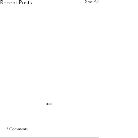
See All
Recent Posts
2 Comments