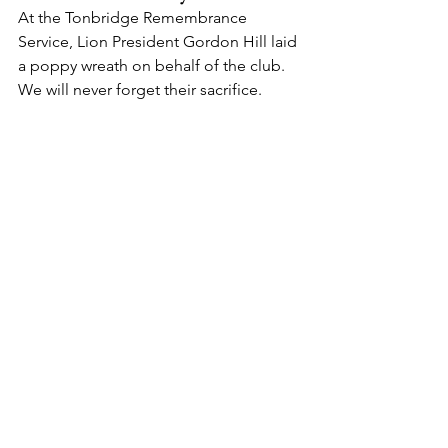
At the Tonbridge Remembrance 
Service, Lion President Gordon Hill laid 
a poppy wreath on behalf of the club.
We will never forget their sacrifice.