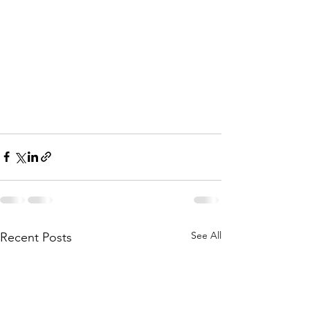
See All
Recent Posts