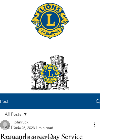
Tonbridge Lions Club
Post
All Posts
johnruck
All Posts
Nov 23, 2023
1 min read
Remembrance Day Service
Carnival, Classic Car Event,