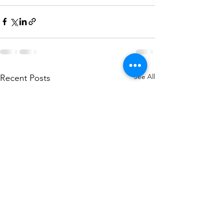
See All
Recent Posts