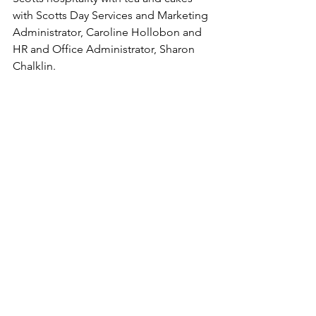
with Scotts Day Services and Marketing 
Administrator, Caroline Hollobon and 
HR and Office Administrator, Sharon 
Chalklin. 