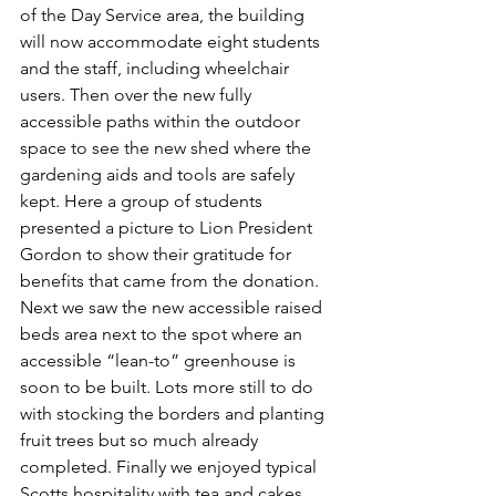
of the Day Service area, the building 
will now accommodate eight students 
and the staff, including wheelchair 
users. Then over the new fully 
accessible paths within the outdoor 
space to see the new shed where the 
gardening aids and tools are safely 
kept. Here a group of students 
presented a picture to Lion President 
Gordon to show their gratitude for 
benefits that came from the donation. 
Next we saw the new accessible raised 
beds area next to the spot where an 
accessible “lean-to” greenhouse is 
soon to be built. Lots more still to do 
with stocking the borders and planting 
fruit trees but so much already 
completed. Finally we enjoyed typical 
Scotts hospitality with tea and cakes 