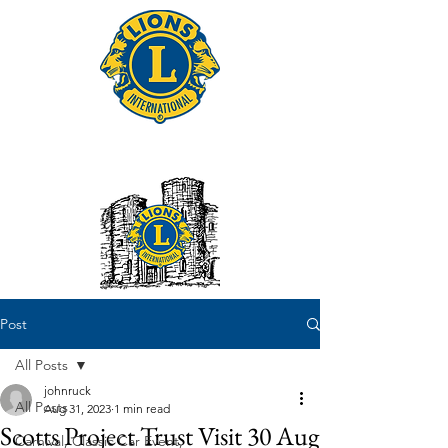
Tonbridge Lions Club
Post
All Posts
johnruck
All Posts
Aug 31, 2023
1 min read
Scotts Project Trust Visit 30 Aug
Carnival, Classic Car Event,