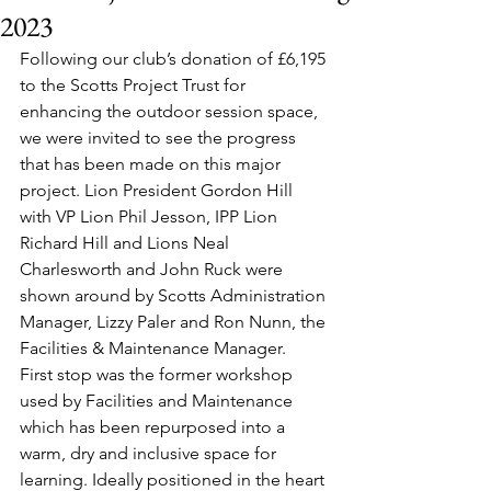
2023
Following our club’s donation of £6,195 
to the Scotts Project Trust for 
enhancing the outdoor session space, 
we were invited to see the progress 
that has been made on this major 
project. Lion President Gordon Hill 
with VP Lion Phil Jesson, IPP Lion 
Richard Hill and Lions Neal 
Charlesworth and John Ruck were 
shown around by Scotts Administration 
Manager, Lizzy Paler and Ron Nunn, the 
Facilities & Maintenance Manager.
First stop was the former workshop 
used by Facilities and Maintenance 
which has been repurposed into a 
warm, dry and inclusive space for 
learning. Ideally positioned in the heart 