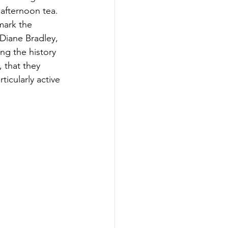
 afternoon tea. 
mark the 
Diane Bradley, 
ng the history 
 that they 
icularly active 
.