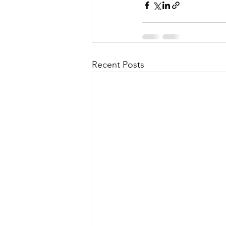
Recent Posts