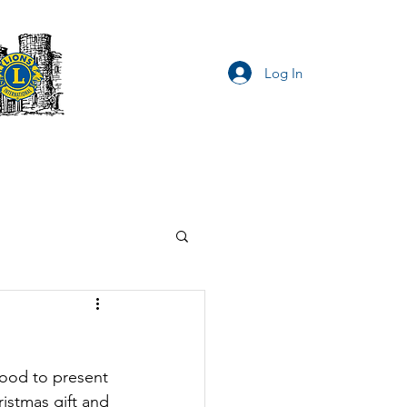
Log In
Privacy Notice
ood to present 
istmas gift and 