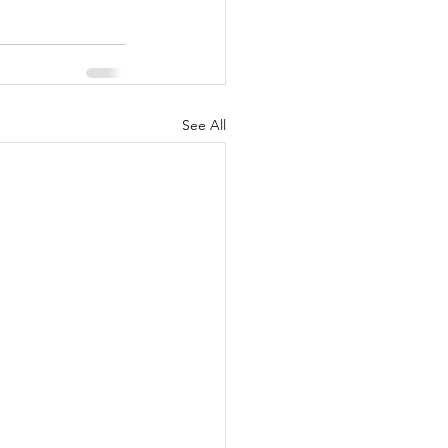
See All