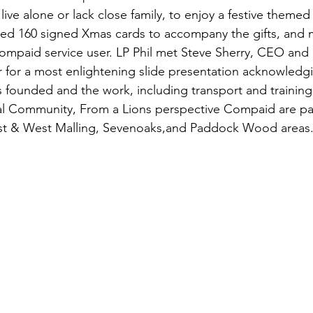
 live alone or lack close family, to enjoy a festive themed
ded 160 signed Xmas cards to accompany the gifts, and 
ompaid service user. LP Phil met Steve Sherry, CEO and 
for a most enlightening slide presentation acknowledgi
ounded and the work, including transport and training,
al Community, From a Lions perspective Compaid are part
ast & West Malling, Sevenoaks,and Paddock Wood areas