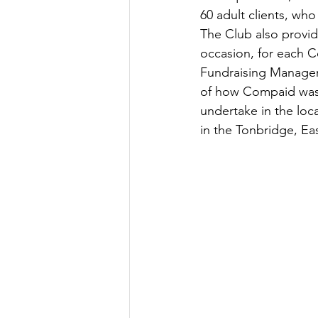
60 adult clients, who
The Club also provi
occasion, for each C
Fundraising Manager 
of how Compaid was f
undertake in the loc
in the Tonbridge, E