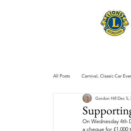
Home
Late
All Posts
Carnival, Classic Car Even
Gordon Hill
Dec 5, 
Supportin
On Wednesday 4th D
a cheque for £1,000 