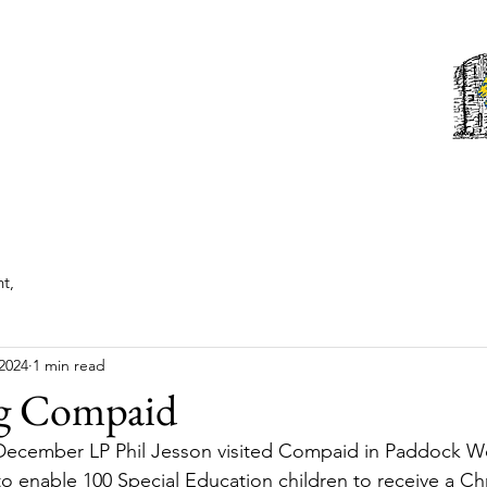
Tonbridge Lions Club
st News
About
Events
Members
Contact us
t,
2024
1 min read
g Compaid
ecember LP Phil Jesson visited Compaid in Paddock W
to enable 100 Special Education children to receive a Chr