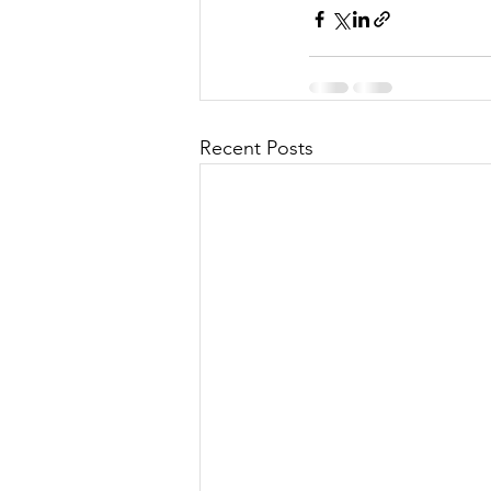
Recent Posts