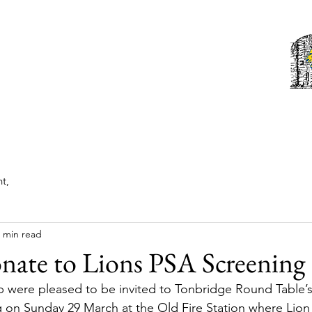
Tonbridge Lions Club
st News
About
Events
Members
Contact us
t,
 min read
nate to Lions PSA Screening
 were pleased to be invited to Tonbridge Round Table’s
 on Sunday 29 March at the Old Fire Station where Lion 