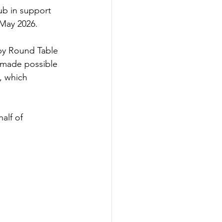
ub in support 
 May 2026.
 by Round Table 
 made possible 
, which 
alf of 