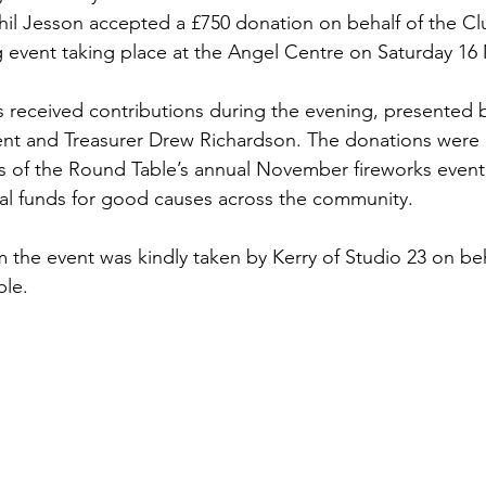
hil Jesson accepted a £750 donation on behalf of the Cl
 event taking place at the Angel Centre on Saturday 16
ies received contributions during the evening, presented
nt and Treasurer Drew Richardson. The donations were
s of the Round Table’s annual November fireworks event
ital funds for good causes across the community.
the event was kindly taken by Kerry of Studio 23 on beh
le.