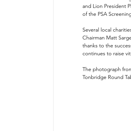
and Lion President P
of the PSA Screening
Several local charit
Chairman Matt Sarge
thanks to the succes
continues to raise v
The photograph from 
Tonbridge Round Tab