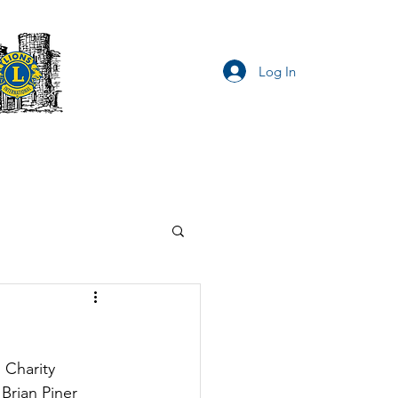
Log In
Privacy Notice
 Charity 
Brian Piner 