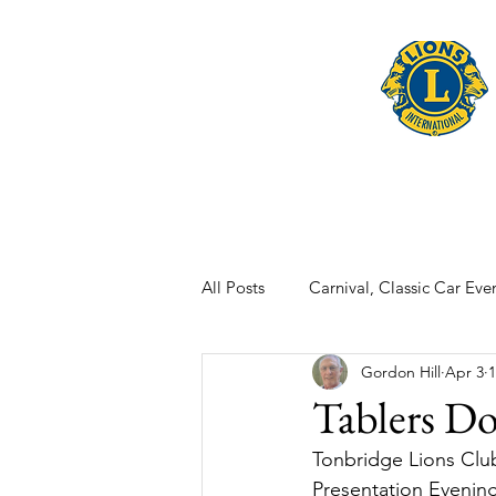
Home
Late
All Posts
Carnival, Classic Car Even
Gordon Hill
Apr 3
1
Tablers Do
Tonbridge Lions Club
Presentation Evening