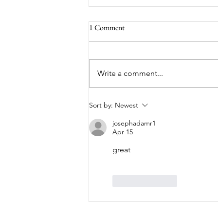
1 Comment
Write a comment...
Tonbridge Lions Car Tour – A
Sort by:
Newest
Lovely Run Through Kent
josephadamr1
Apr 15
great
Like
Reply