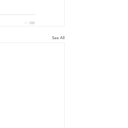
See All