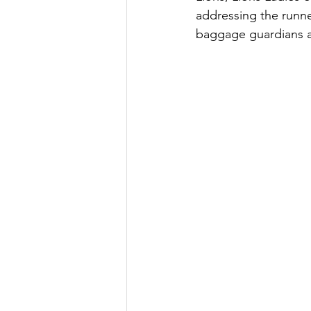
addressing the runne
baggage guardians a