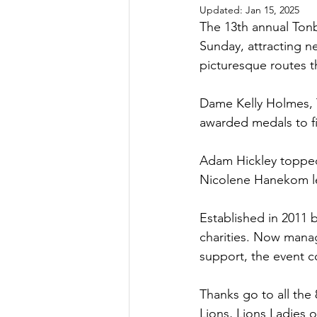
Updated:
Jan 15, 2025
The 13th annual Tonb
Sunday, attracting ne
picturesque routes t
Dame Kelly Holmes, 
awarded medals to fi
Adam Hickley topped 
Nicolene Hanekom le
Established in 2011 
charities. Now manag
support, the event c
Thanks go to all th
Lions, Lions Ladies 