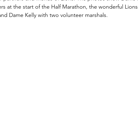
rs at the start of the Half Marathon, the wonderful Lions
nd Dame Kelly with two volunteer marshals.