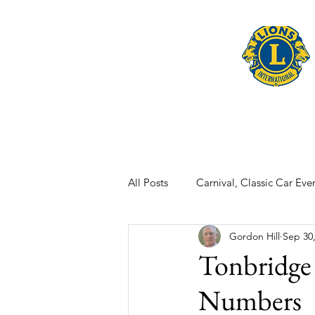
Home
Late
All Posts
Carnival, Classic Car Even
Gordon Hill
Sep 30
Tonbridge
Numbers