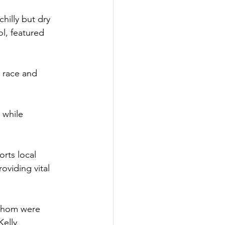
hilly but dry 
l, featured 
 race and 
 while 
rts local 
viding vital 
 whom were 
elly 