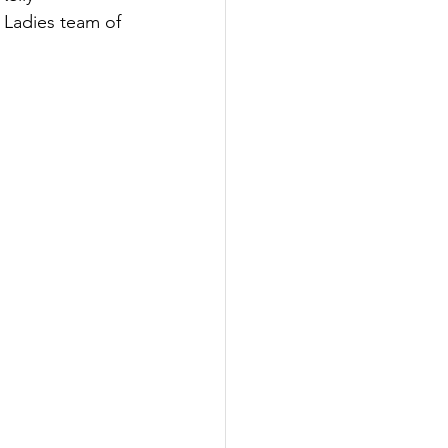
 Ladies team of 