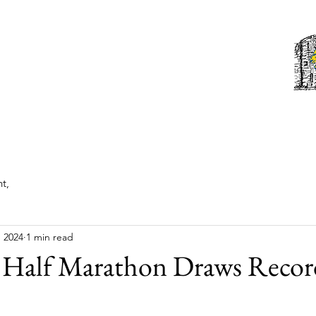
Tonbridge Lions Club
st News
About
Events
Members
Contact us
t,
, 2024
1 min read
 Half Marathon Draws Recor