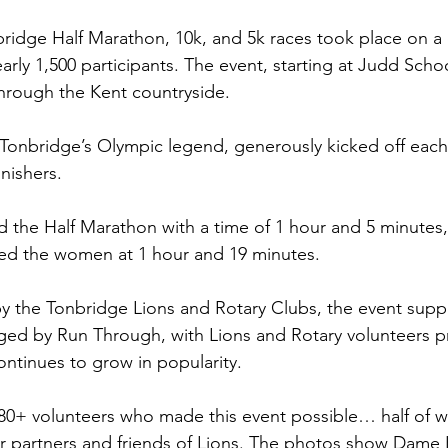
ridge Half Marathon, 10k, and 5k races took place on a c
arly 1,500 participants. The event, starting at Judd Schoo
hrough the Kent countryside. 
Tonbridge’s Olympic legend, generously kicked off each
nishers.
the Half Marathon with a time of 1 hour and 5 minutes,
d the women at 1 hour and 19 minutes.
by the Tonbridge Lions and Rotary Clubs, the event suppo
ed by Run Through, with Lions and Rotary volunteers pro
ontinues to grow in popularity.
e 80+ volunteers who made this event possible… half of
or partners and friends of Lions. The photos show Dame K