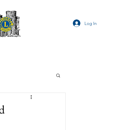
Log In
Privacy Notice
d