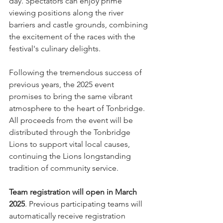
day. Spectators can enjoy prime 
viewing positions along the river 
barriers and castle grounds, combining 
the excitement of the races with the 
festival's culinary delights.
Following the tremendous success of 
previous years, the 2025 event 
promises to bring the same vibrant 
atmosphere to the heart of Tonbridge. 
All proceeds from the event will be 
distributed through the Tonbridge 
Lions to support vital local causes, 
continuing the Lions longstanding 
tradition of community service.
Team registration will open in March 
2025
. Previous participating teams will 
automatically receive registration 