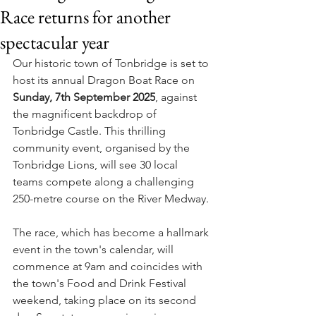
Race returns for another
spectacular year
Our historic town of Tonbridge is set to 
host its annual Dragon Boat Race on 
Sunday, 7th September 2025
, against 
the magnificent backdrop of 
Tonbridge Castle. This thrilling 
community event, organised by the 
Tonbridge Lions, will see 30 local 
teams compete along a challenging 
250-metre course on the River Medway.
The race, which has become a hallmark 
event in the town's calendar, will 
commence at 9am and coincides with 
the town's Food and Drink Festival 
weekend, taking place on its second 