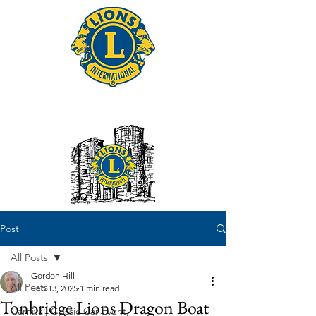
Tonbridge Lions Club
Post
All Posts
Gordon Hill
All Posts
Feb 13, 2025
1 min read
Tonbridge Lions Dragon Boat
Carnival, Classic Car Event,