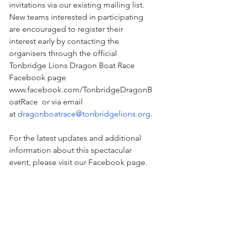
invitations via our existing mailing list. 
New teams interested in participating 
are encouraged to register their 
interest early by contacting the 
organisers through the official 
Tonbridge Lions Dragon Boat Race 
Facebook page 
www.facebook.com/TonbridgeDragonB
oatRace
  or via email 
at 
dragonboatrace@tonbridgelions.org
.
For the latest updates and additional 
information about this spectacular 
event, please visit our Facebook page.