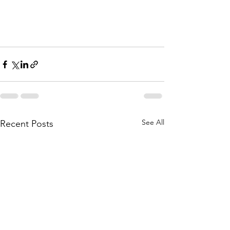
See All
Recent Posts