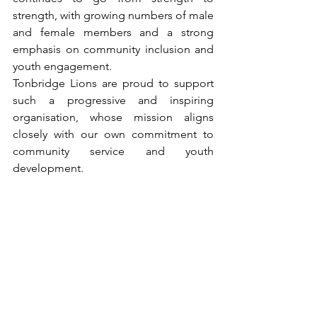
strength, with growing numbers of male 
and female members and a strong 
emphasis on community inclusion and 
youth engagement.
Tonbridge Lions are proud to support 
such a progressive and inspiring 
organisation, whose mission aligns 
closely with our own commitment to 
community service and youth 
development.