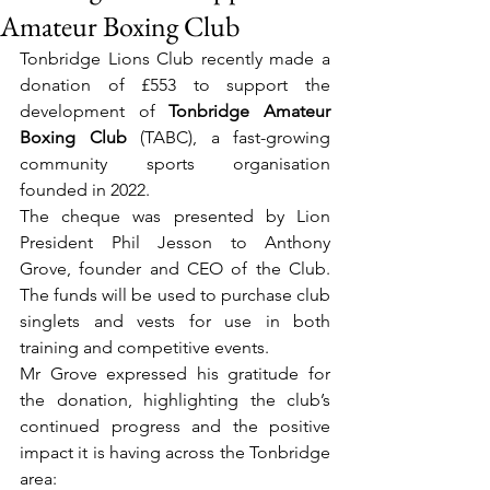
Amateur Boxing Club
Tonbridge Lions Club recently made a 
donation of £553 to support the 
development of 
Tonbridge Amateur 
Boxing Club
 (TABC), a fast-growing 
community sports organisation 
founded in 2022.
The cheque was presented by Lion 
President Phil Jesson to Anthony 
Grove, founder and CEO of the Club. 
The funds will be used to purchase club 
singlets and vests for use in both 
training and competitive events.
Mr Grove expressed his gratitude for 
the donation, highlighting the club’s 
continued progress and the positive 
impact it is having across the Tonbridge 
area: