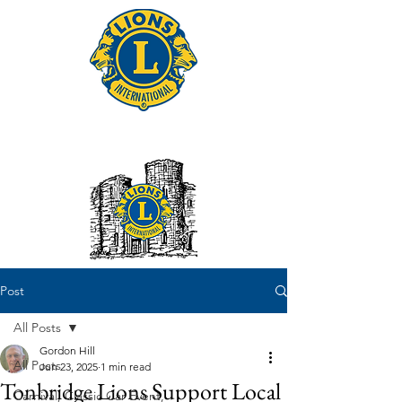
Tonbridge Lions Club
Post
All Posts
Gordon Hill
All Posts
Jun 23, 2025
1 min read
Tonbridge Lions Support Local
Carnival, Classic Car Event,