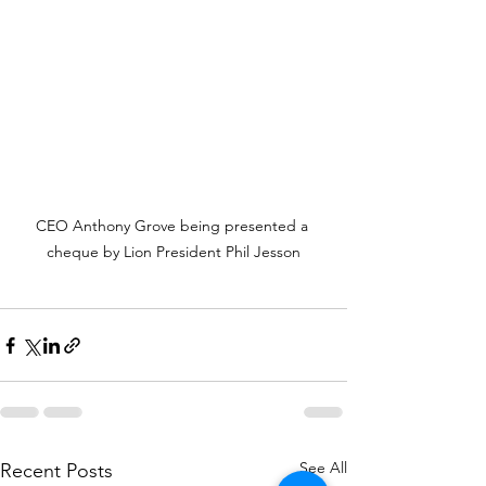
CEO Anthony Grove being presented a 
cheque by Lion President Phil Jesson
See All
Recent Posts