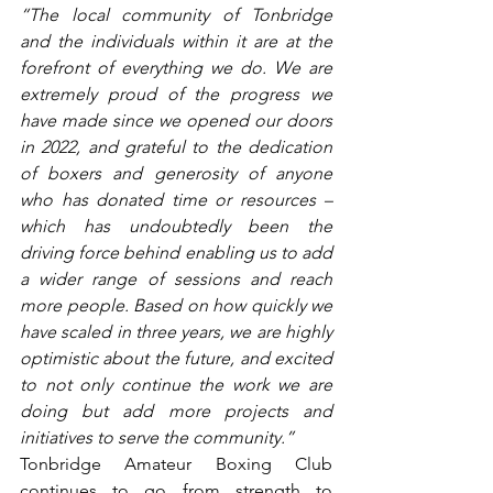
“The local community of Tonbridge 
and the individuals within it are at the 
forefront of everything we do. We are 
extremely proud of the progress we 
have made since we opened our doors 
in 2022, and grateful to the dedication 
of boxers and generosity of anyone 
who has donated time or resources – 
which has undoubtedly been the 
driving force behind enabling us to add 
a wider range of sessions and reach 
more people. Based on how quickly we 
have scaled in three years, we are highly 
optimistic about the future, and excited 
to not only continue the work we are 
doing but add more projects and 
initiatives to serve the community.”
Tonbridge Amateur Boxing Club 
continues to go from strength to 