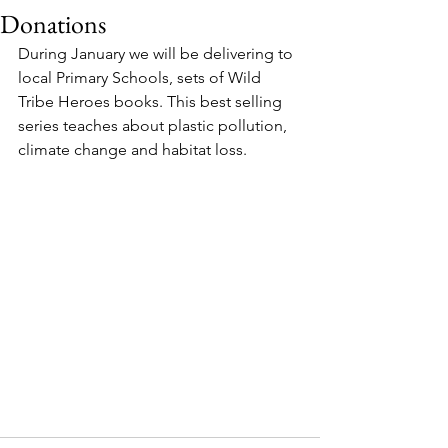
Donations
During January we will be delivering to 
local Primary Schools, sets of Wild 
Tribe Heroes books. This best selling 
series teaches about plastic pollution, 
climate change and habitat loss.