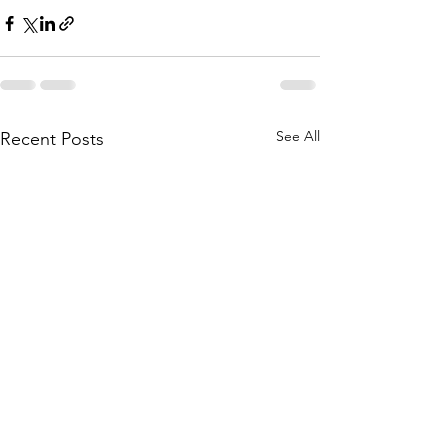
See All
Recent Posts