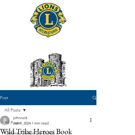
Tonbridge Lions Club
Post
All Posts
johnruck
All Posts
Jan 9, 2024
1 min read
Wild Tribe Heroes Book
Carnival, Classic Car Event,