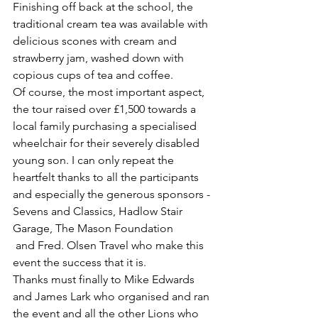
Finishing off back at the school, the 
traditional cream tea was available with 
delicious scones with cream and 
strawberry jam, washed down with 
copious cups of tea and coffee.
Of course, the most important aspect, 
the tour raised over £1,500 towards a 
local family purchasing a specialised 
wheelchair for their severely disabled 
young son. I can only repeat the 
heartfelt thanks to all the participants 
and especially the generous sponsors - 
Sevens and Classics, Hadlow Stair 
Garage, The Mason Foundation
 and Fred. Olsen Travel who make this 
event the success that it is.
Thanks must finally to Mike Edwards 
and James Lark who organised and ran 
the event and all the other Lions who 