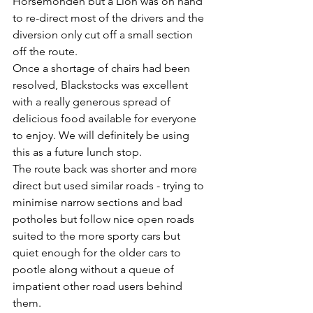
Horsemonden but a Lion was on hand 
to re-direct most of the drivers and the 
diversion only cut off a small section 
off the route.
Once a shortage of chairs had been 
resolved, Blackstocks was excellent 
with a really generous spread of 
delicious food available for everyone 
to enjoy. We will definitely be using 
this as a future lunch stop.
The route back was shorter and more 
direct but used similar roads - trying to 
minimise narrow sections and bad 
potholes but follow nice open roads 
suited to the more sporty cars but 
quiet enough for the older cars to 
pootle along without a queue of 
impatient other road users behind 
them.