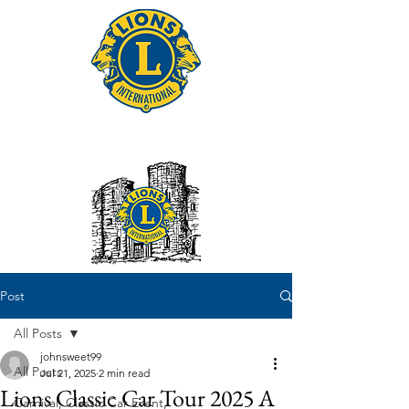
Tonbridge Lions Club
Post
All Posts
johnsweet99
All Posts
Jul 21, 2025
2 min read
Lions Classic Car Tour 2025 A
Carnival, Classic Car Event,