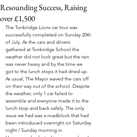
Resounding Success, Raising
over £1,500
The Tonbridge Lions car tour was 
successfully completed on Sunday 20th 
of July. As the cars and drivers 
gathered at Tonbridge School the 
weather did not look great but the rain 
was never heavy and by the time we 
got to the lunch stops it had dried up. 
As usual, The Mayor waved the cars off 
on their way out of the school. Despite 
the weather, only 1 car failed to 
assemble and everyone made it to the 
lunch stop and back safely. The only 
issue we had was a roadblock that had 
been introduced overnight on Saturday 
night / Sunday morning in 