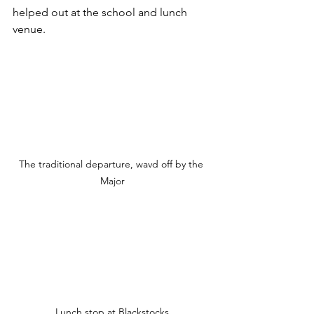
helped out at the school and lunch 
venue.
The traditional departure, wavd off by the 
Major
Lunch stop at Blackstocks