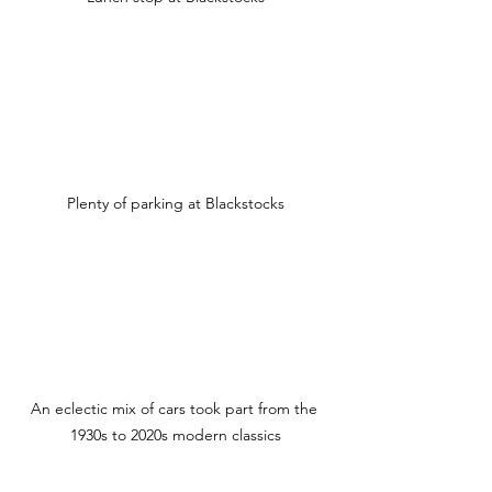
Plenty of parking at Blackstocks
An eclectic mix of cars took part from the 
1930s to 2020s modern classics