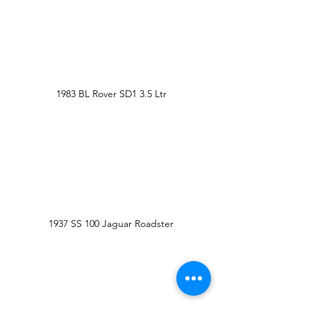
1983 BL Rover SD1 3.5 Ltr
1937 SS 100 Jaguar Roadster