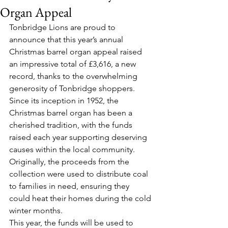
Organ Appeal
Tonbridge Lions are proud to 
announce that this year’s annual 
Christmas barrel organ appeal raised 
an impressive total of £3,616, a new 
record, thanks to the overwhelming 
generosity of Tonbridge shoppers.
Since its inception in 1952, the 
Christmas barrel organ has been a 
cherished tradition, with the funds 
raised each year supporting deserving 
causes within the local community. 
Originally, the proceeds from the 
collection were used to distribute coal 
to families in need, ensuring they 
could heat their homes during the cold 
winter months.
This year, the funds will be used to 