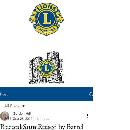
Tonbridge Lions Club
Post
All Posts
Gordon Hill
All Posts
Dec 28, 2024
1 min read
Record Sum Raised by Barrel
Carnival, Classic Car Event,