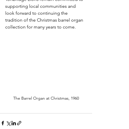
supporting local communities and 
look forward to continuing the 
tradition of the Christmas barrel organ 
collection for many years to come.
The Barrel Organ at Christmas, 1960