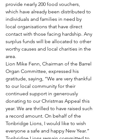
provide nearly 200 food vouchers, 
which have already been distributed to 
individuals and families in need by 
local organisations that have direct 
contact with those facing hardship. Any 
surplus funds will be allocated to other 
worthy causes and local charities in the 
area.
Lion Mike Fenn, Chairman of the Barrel 
Organ Committee, expressed his 
gratitude, saying, “We are very thankful 
to our local community for their 
continued support in generously 
donating to our Christmas Appeal this 
year. We are thrilled to have raised such 
a record amount. On behalf of the 
Tonbridge Lions, I would like to wish 
everyone a safe and happy New Year.”
Tonbridge Lions remain committed to 