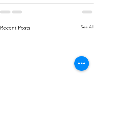
See All
Recent Posts