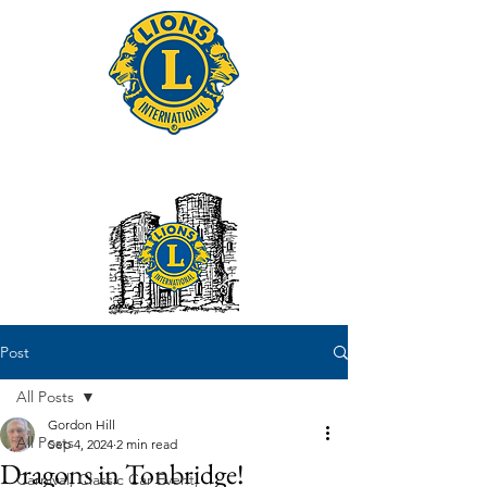
Tonbridge Lions Club
Post
All Posts
Gordon Hill
All Posts
Sep 4, 2024
2 min read
Dragons in Tonbridge!
Carnival, Classic Car Event,