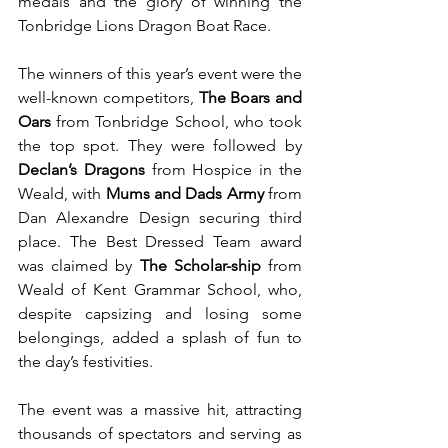
medals and the glory of winning the 
Tonbridge Lions Dragon Boat Race.
The winners of this year’s event were the 
well-known competitors, 
The Boars and 
Oars
 from Tonbridge School, who took 
the top spot. They were followed by 
Declan’s Dragons
 from Hospice in the 
Weald, with 
Mums and Dads Army
 from 
Dan Alexandre Design securing third 
place. The Best Dressed Team award 
was claimed by 
The Scholar-ship
 from 
Weald of Kent Grammar School, who, 
despite capsizing and losing some 
belongings, added a splash of fun to 
the day’s festivities.
The event was a massive hit, attracting 
thousands of spectators and serving as 