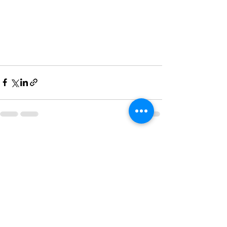
See All
Recent Posts