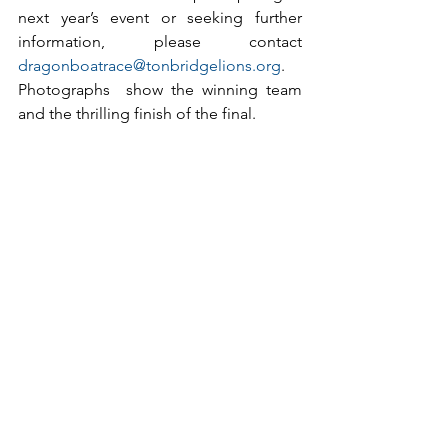
next year’s event or seeking further 
information, please contact 
dragonboatrace@tonbridgelions.org
.
Photographs  show the winning team 
and the thrilling finish of the final.