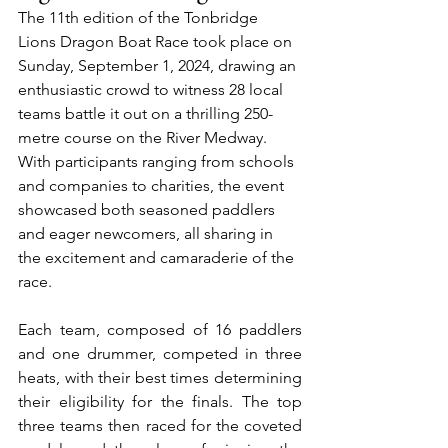
The 11th edition of the Tonbridge 
Lions Dragon Boat Race took place on 
Sunday, September 1, 2024, drawing an 
enthusiastic crowd to witness 28 local 
teams battle it out on a thrilling 250-
metre course on the River Medway. 
With participants ranging from schools 
and companies to charities, the event 
showcased both seasoned paddlers 
and eager newcomers, all sharing in 
the excitement and camaraderie of the 
race.
Each team, composed of 16 paddlers 
and one drummer, competed in three 
heats, with their best times determining 
their eligibility for the finals. The top 
three teams then raced for the coveted 