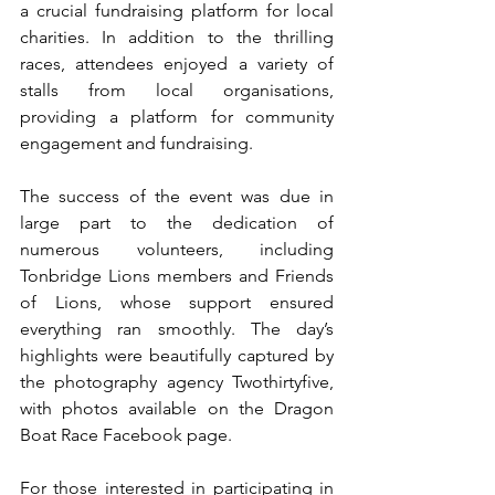
a crucial fundraising platform for local 
charities. In addition to the thrilling 
races, attendees enjoyed a variety of 
stalls from local organisations, 
providing a platform for community 
engagement and fundraising.
The success of the event was due in 
large part to the dedication of 
numerous volunteers, including 
Tonbridge Lions members and Friends 
of Lions, whose support ensured 
everything ran smoothly. The day’s 
highlights were beautifully captured by 
the photography agency Twothirtyfive, 
with photos available on the Dragon 
Boat Race Facebook page.
For those interested in participating in 