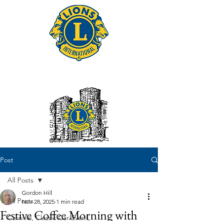
Tonbridge Lions Club
Post
All Posts
Gordon Hill
All Posts
Nov 28, 2025
1 min read
Festive Coffee Morning with
Carnival, Classic Car Event,