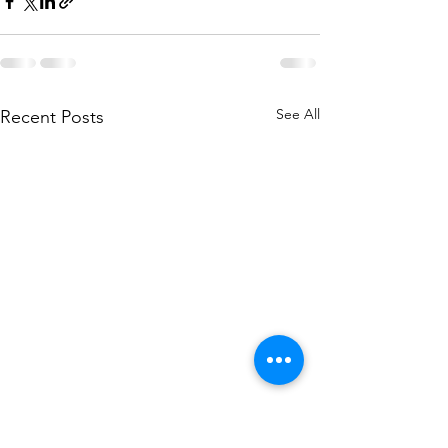
See All
Recent Posts