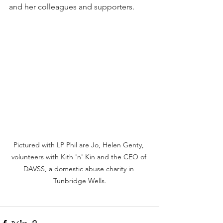
and her colleagues and supporters. 
Pictured with LP Phil are Jo, Helen Genty, 
volunteers with Kith 'n' Kin and the CEO of 
DAVSS, a domestic abuse charity in 
Tunbridge Wells.