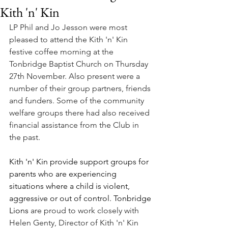
Kith 'n' Kin
LP Phil and Jo Jesson were most 
pleased to attend the Kith 'n' Kin 
festive coffee morning at the 
Tonbridge Baptist Church on Thursday 
27th November. Also present were a 
number of their group partners, friends 
and funders. Some of the community 
welfare groups there had also received 
financial assistance from the Club in 
the past. 
Kith '
n' Kin provide support groups for 
parents who are experiencing 
situations where a child is violent, 
aggressive or out of control. Tonbridge 
Lions 
are proud to work closely with 
Helen Genty, Director of Kith 'n' Kin 