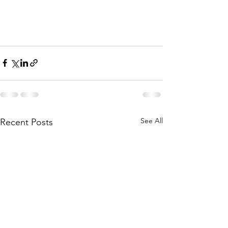
See All
Recent Posts