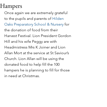
Hampers
Once again we are extremely grateful 
to the pupils and parents of 
Hilden 
Oaks Preparatory School & Nursery
 for 
the donation of food from their 
Harvest Festival. Lion President Gordon 
Hill and his wife Peggy are with 
Headmistress Mrs K Joiner and Lion 
Allan Mort at the service at St Saviour’s 
Church. Lion Allan will be using the 
donated food to help fill the 100 
hampers he is planning to fill for those 
in need at Christmas.