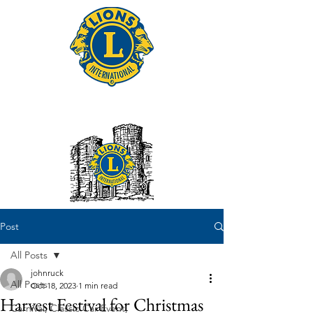
Tonbridge Lions Club
Post
All Posts
johnruck
All Posts
Oct 18, 2023
1 min read
Harvest Festival for Christmas
Carnival, Classic Car Event,