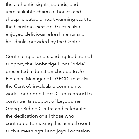
the authentic sights, sounds, and 
unmistakable charm of horses and 
sheep, created a heart-warming start to 
the Christmas season. Guests also 
enjoyed delicious refreshments and 
hot drinks provided by the Centre.
Continuing a long-standing tradition of 
support, the Tonbridge Lions ‘pride’ 
presented a donation cheque to Jo 
Fletcher, Manager of LGRCD, to assist 
the Centre’s invaluable community 
work. Tonbridge Lions Club is proud to 
continue its support of Leybourne 
Grange Riding Centre and celebrates 
the dedication of all those who 
contribute to making this annual event 
such a meaningful and joyful occasion.