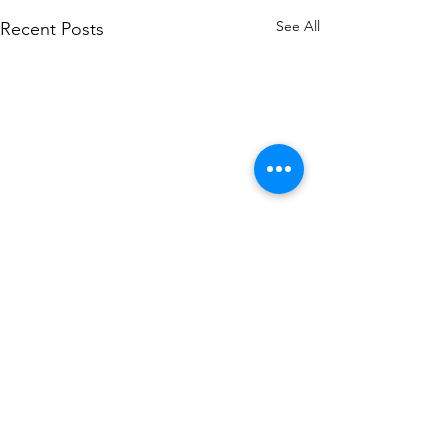
See All
Recent Posts
Comments