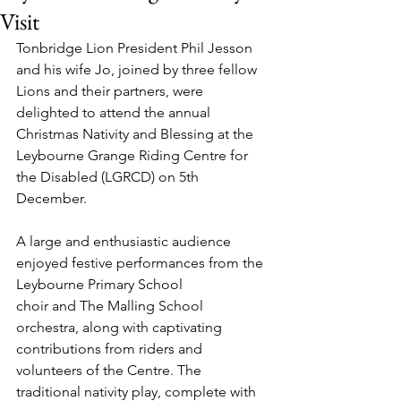
Visit
Tonbridge Lion President Phil Jesson 
and his wife Jo, joined by three fellow 
Lions and their partners, were 
delighted to attend the annual 
Christmas Nativity and Blessing at the 
Leybourne Grange Riding Centre for 
the Disabled (LGRCD) on 5th 
December.
A large and enthusiastic audience 
enjoyed festive performances from the 
Leybourne Primary School 
choir and The Malling School 
orchestra, along with captivating 
contributions from riders and 
volunteers of the Centre. The 
traditional nativity play, complete with 