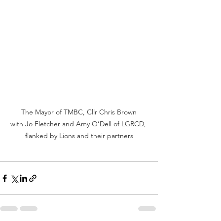
 The Mayor of TMBC, Cllr Chris Brown 
with Jo Fletcher and Amy O’Dell of LGRCD, 
flanked by Lions and their partners