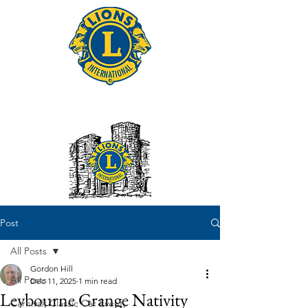
Tonbridge Lions Club
Post
All Posts
Gordon Hill
All Posts
Dec 11, 2025
1 min read
Leybourne Grange Nativity
Carnival, Classic Car Event,