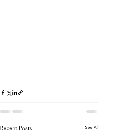
See All
Recent Posts