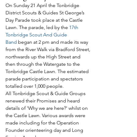
On Sunday 21 April the Tonbridge 
District Scouts & Guides St George’s 
Day Parade took place at the Castle 
Lawn. The parade, led by the 
17th 
Tonbridge Scout And Guide 
Band
 began at 2 pm and made its way 
from the River Walk via Bradford Street, 
northwards up the High Street and 
then through the Watergate to the 
Tonbridge Castle Lawn. The estimated 
parade participation and spectators 
totalled over 1,000 people.
All Tonbridge Scout & Guide Groups 
renewed their Promises and heard 
details of 'Why we are here?' whilst on 
the Castle Lawn. Various awards were 
made including for the Operation 
Founder orienteering day and Long 