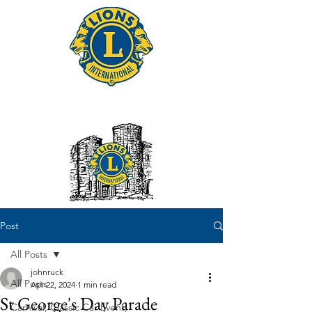
Tonbridge Lions Club
Post
All Posts
johnruck
All Posts
Apr 22, 2024
1 min read
St George's Day Parade
Carnival, Classic Car Event,