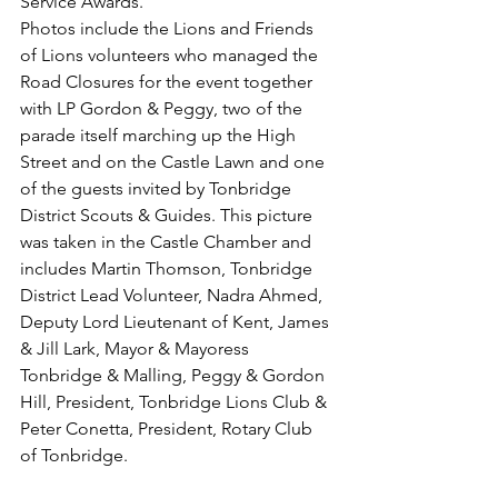
Service Awards.
Photos include the Lions and Friends 
of Lions volunteers who managed the 
Road Closures for the event together 
with LP Gordon & Peggy, two of the 
parade itself marching up the High 
Street and on the Castle Lawn and one 
of the guests invited by Tonbridge 
District Scouts & Guides. This picture 
was taken in the Castle Chamber and 
includes Martin Thomson, Tonbridge 
District Lead Volunteer, Nadra Ahmed, 
Deputy Lord Lieutenant of Kent, James 
& Jill Lark, Mayor & Mayoress 
Tonbridge & Malling, Peggy & Gordon 
Hill, President, Tonbridge Lions Club & 
Peter Conetta, President, Rotary Club 
of Tonbridge.